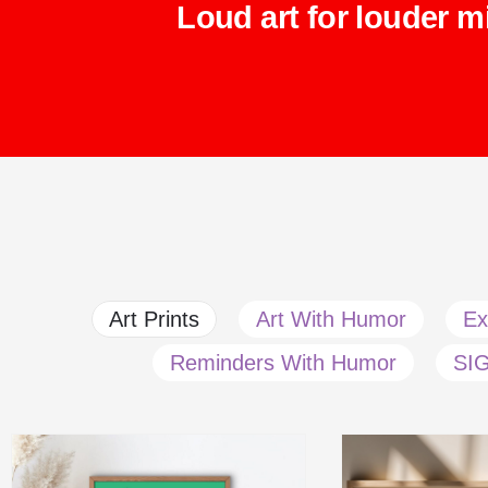
Loud art for louder m
Art Prints
Art With Humor
Ex
Reminders With Humor
SI