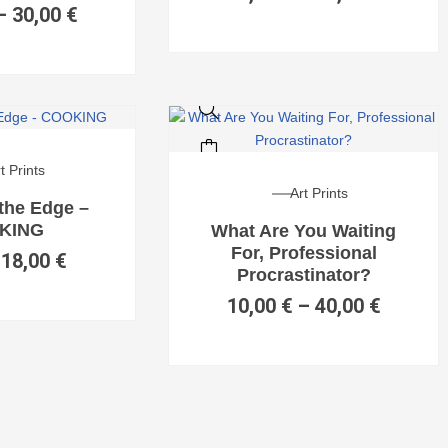
–
30,00
€
SALE!
t Prints
Art Prints
 the Edge –
KING
What Are You Waiting
For, Professional
18,00
€
Procrastinator?
10,00
€
–
40,00
€