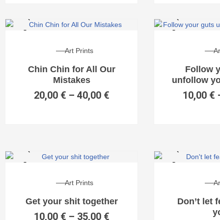
Art Prints
Ar
Chin Chin for All Our
Follow 
Mistakes
unfollow y
20,00
€
–
40,00
€
10,00
€
Art Prints
Ar
Get your shit together
Don’t let 
y
10,00
€
–
35,00
€