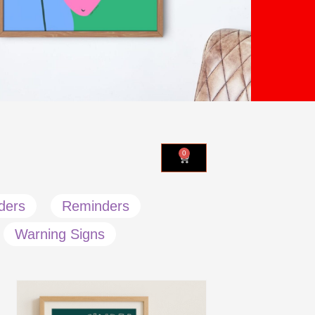
0
ders
Reminders
Warning Signs