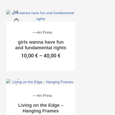
Art Prints
girls wanna have fun
and fundamental rights
10,00
€
–
40,00
€
Art Prints
Living on the Edge –
Hanging Frames