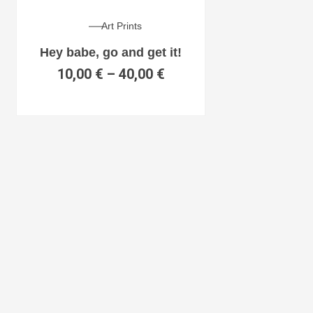
Art Prints
Hey babe, go and get it!
10,00
€
–
40,00
€