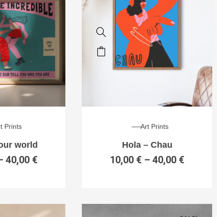
t Prints
Art Prints
your world
Hola – Chau
–
40,00
€
10,00
€
–
40,00
€