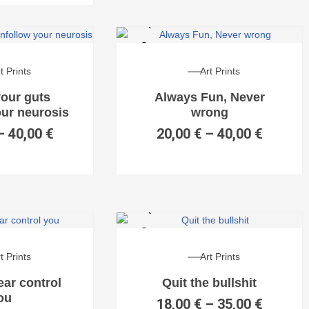
t Prints
Art Prints
your guts
Always Fun, Never
our neurosis
wrong
–
40,00
€
20,00
€
–
40,00
€
t Prints
Art Prints
fear control
Quit the bullshit
ou
18,00
€
–
35,00
€