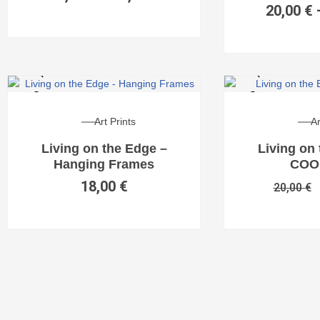
20,00
€
Art Prints
Ar
Living on the Edge –
Living on
Hanging Frames
COO
18,00
€
20,00
€