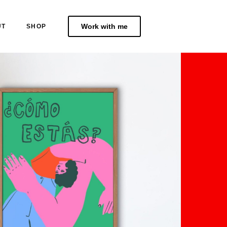
Work with me
UT
SHOP