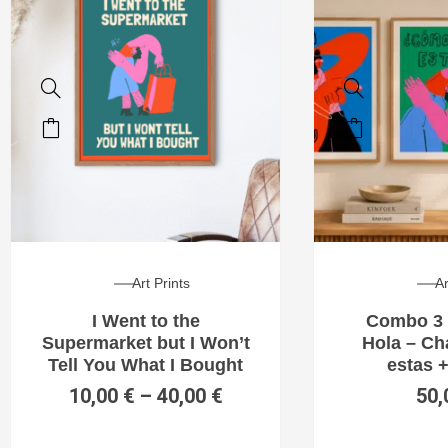
Art Prints
Ar
I Went to the
Combo 3 
Supermarket but I Won’t
Hola – C
Tell You What I Bought
estas +
10,00
€
–
40,00
€
50,