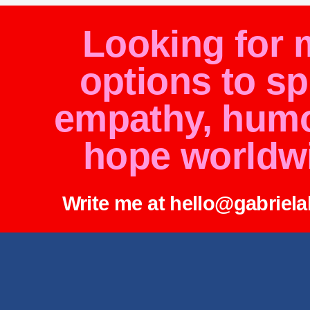
Looking for 
options to s
empathy, hum
hope worldw
Write me at hello@gabriel