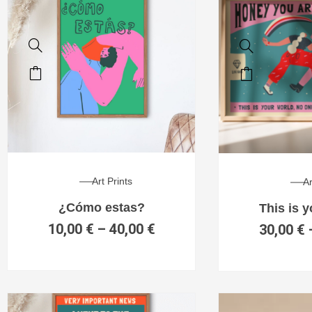
Art Prints
Ar
¿Cómo estas?
This is 
10,00
€
–
40,00
€
30,00
€