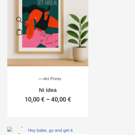
Art Prints
Ni idea
10,00
€
–
40,00
€