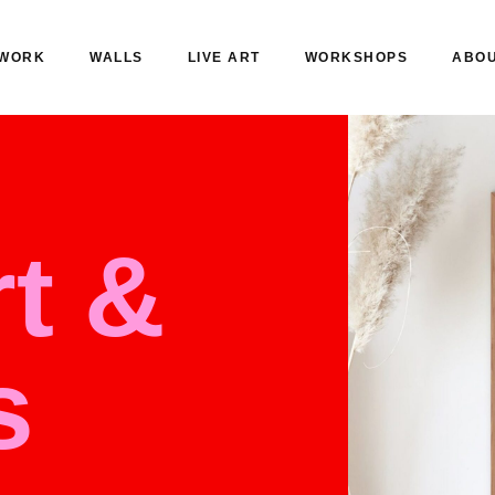
WORK
WALLS
LIVE ART
WORKSHOPS
ABO
t &
s