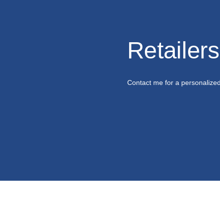
Retailer
Contact me for a personalize