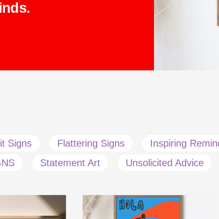
inds.
it Signs
Flattering Signs
Inspiring Remin
GNS
Statement Art
Unsolicited Advice