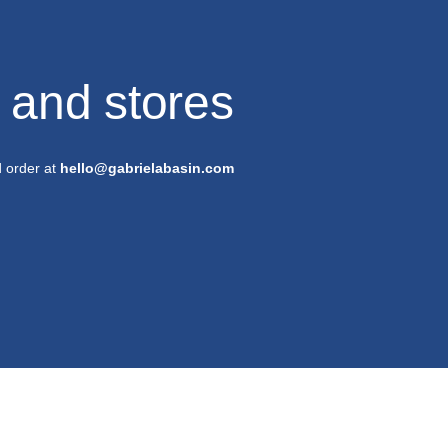
s and stores
d order at
hello@gabrielabasin.com