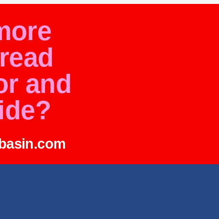
more
pread
or and
ide?
abasin.com