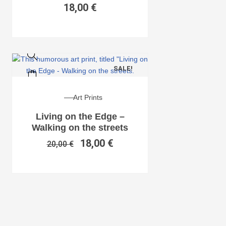
18,00
€
SALE!
Art Prints
Living on the Edge –
Walking on the streets
18,00
€
20,00
€