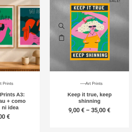
SALE!
t Prints
Art Prints
Prints A3:
Keep it true, keep
hau + como
shinning
 ni idea
9,00
€
–
35,00
€
00
€