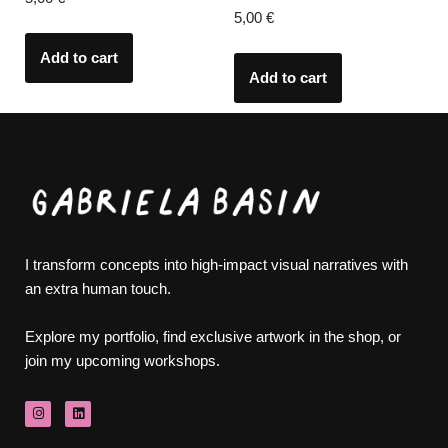
5,00
€
Add to cart
Add to cart
I transform concepts into high-impact visual narratives with
an extra human touch.
Explore my portfolio, find exclusive artwork in the shop, or
join my upcoming workshops.