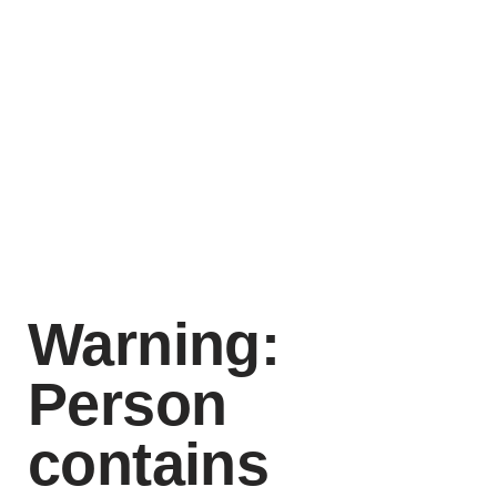
Warning:
Person
contains