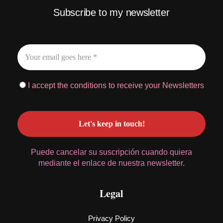
Subscribe to my newsletter
I accept the conditions to receive your Newsletters
Puede cancelar su suscripción cuando quiera
mediante el enlace de nuestra newsletter.
Legal
Privacy Policy