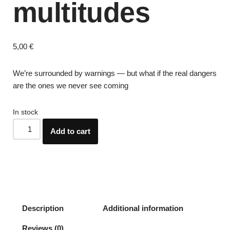
multitudes
5,00
€
We’re surrounded by warnings — but what if the real dangers
are the ones we never see coming
In stock
Add to cart
Description
Additional information
Reviews (0)