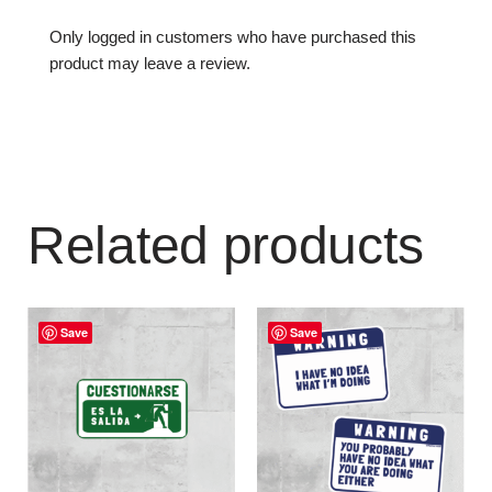
Only logged in customers who have purchased this
product may leave a review.
Related products
Save
Save