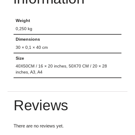
Weight
0,250 kg
Dimensions
30 × 0,1 × 40 cm
Size
40X50CM / 16 × 20 inches, 50X70 CM / 20 × 28
inches, A3, A4
Reviews
There are no reviews yet.