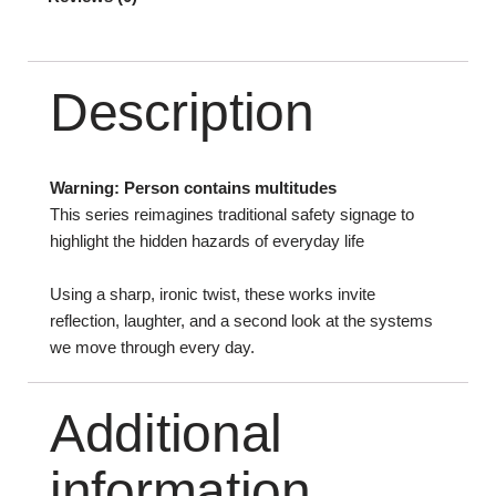
Description
Warning: Person contains multitudes
This series reimagines traditional safety signage to
highlight the hidden hazards of everyday life
Using a sharp, ironic twist, these works invite
reflection, laughter, and a second look at the systems
we move through every day.
Additional
information