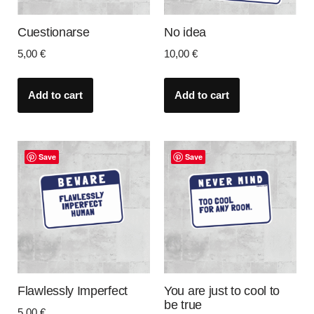
Cuestionarse
No idea
5,00
€
10,00
€
Add to cart
Add to cart
Save
Save
Flawlessly Imperfect
You are just to cool to
be true
5,00
€