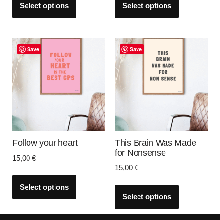
Select options
Select options
Save
Save
Follow your heart
This Brain Was Made
for Nonsense
15,00
€
15,00
€
Select options
Select options