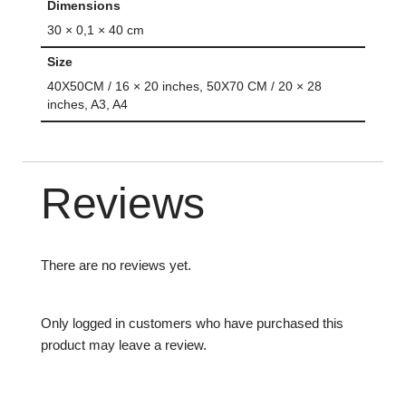
Dimensions
30 × 0,1 × 40 cm
Size
40X50CM / 16 × 20 inches, 50X70 CM / 20 × 28
inches, A3, A4
Reviews
There are no reviews yet.
Only logged in customers who have purchased this
product may leave a review.