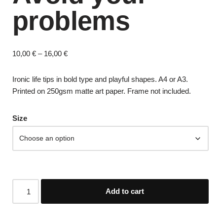
problems
10,00
€
–
16,00
€
Ironic life tips in bold type and playful shapes. A4 or A3.
Printed on 250gsm matte art paper. Frame not included.
Size
Add to cart