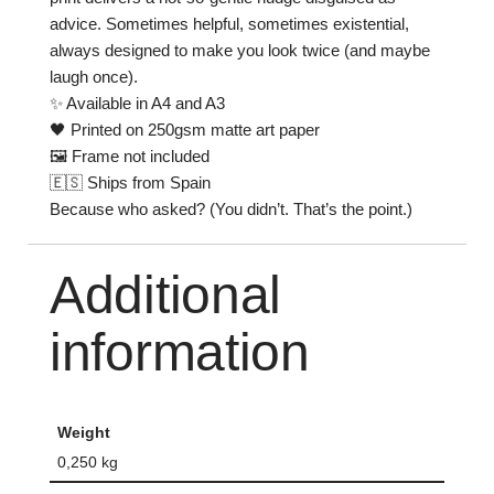
advice. Sometimes helpful, sometimes existential,
always designed to make you look twice (and maybe
laugh once).
✨ Available in A4 and A3
🖤 Printed on 250gsm matte art paper
🖼 Frame not included
🇪🇸 Ships from Spain
Because who asked? (You didn’t. That’s the point.)
Additional
information
Weight
0,250 kg