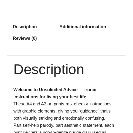
Description
Additional information
Reviews (0)
Description
Welcome to Unsolicited Advice — ironic
instructions for living your best life
These A4 and A3 art prints mix cheeky instructions
with graphic elements, giving you “guidance” that’s
both visually striking and emotionally confusing.
Part self-help parody, part aesthetic statement, each
print delivers a not-so-gentle nudge disguised as