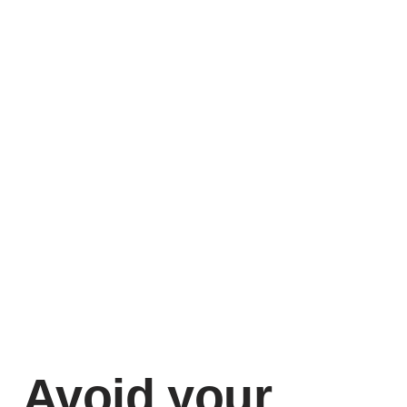
Avoid your