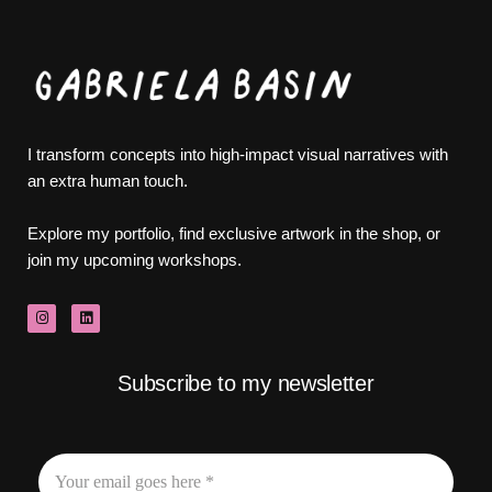
I transform concepts into high-impact visual narratives with
an extra human touch.
Explore my portfolio, find exclusive artwork in the shop, or
join my upcoming workshops.
Subscribe to my newsletter