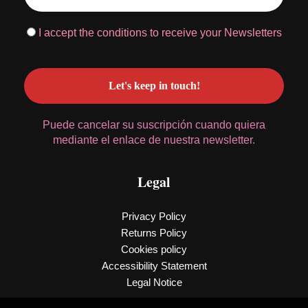
I accept the conditions to receive your Newsletters
Puede cancelar su suscripción cuando quiera
mediante el enlace de nuestra newsletter.
Legal
Privacy Policy
Returns Policy
Cookies policy
Accessibility Statement
Legal Notice