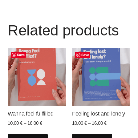
Related products
Save
Save
Wanna feel fullfilled
Feeling lost and lonely
10,00
€
–
16,00
€
10,00
€
–
16,00
€