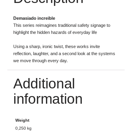
Demasiado increible
This series reimagines traditional safety signage to
highlight the hidden hazards of everyday life
Using a sharp, ironic twist, these works invite
reflection, laughter, and a second look at the systems
we move through every day.
Additional
information
Weight
0,250 kg