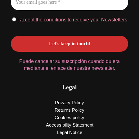
I accept the conditions to receive your Newsletters
Puede cancelar su suscripción cuando quiera
mediante el enlace de nuestra newsletter.
Legal
Privacy Policy
Returns Policy
Cookies policy
Accessibility Statement
Legal Notice