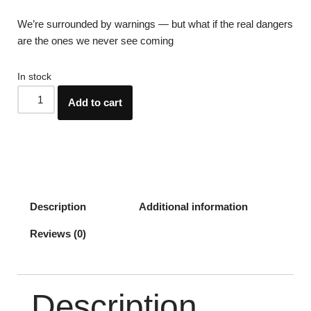
We’re surrounded by warnings — but what if the real dangers
are the ones we never see coming
In stock
Add to cart
Description
Additional information
Reviews (0)
Description