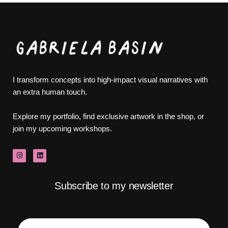
I transform concepts into high-impact visual narratives with
an extra human touch.
Explore my portfolio, find exclusive artwork in the shop, or
join my upcoming workshops.
Subscribe to my newsletter