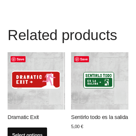
Related products
Save
Save
Dramatic Exit
Sentirlo todo es la salida
5,00
€
Select options