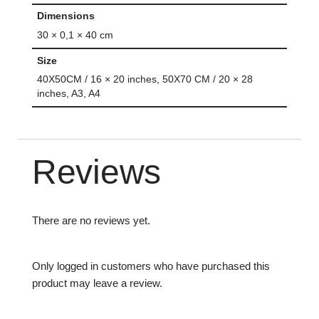
Dimensions
30 × 0,1 × 40 cm
Size
40X50CM / 16 × 20 inches, 50X70 CM / 20 × 28
inches, A3, A4
Reviews
There are no reviews yet.
Only logged in customers who have purchased this
product may leave a review.