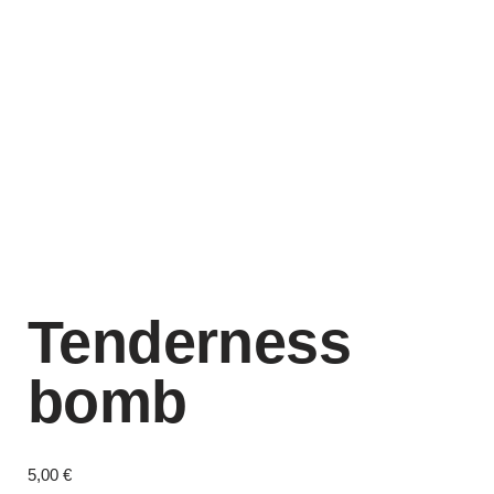
Tenderness
bomb
5,00
€