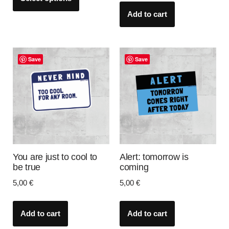
Add to cart
Save
Save
You are just to cool to
Alert: tomorrow is
be true
coming
5,00
€
5,00
€
Add to cart
Add to cart