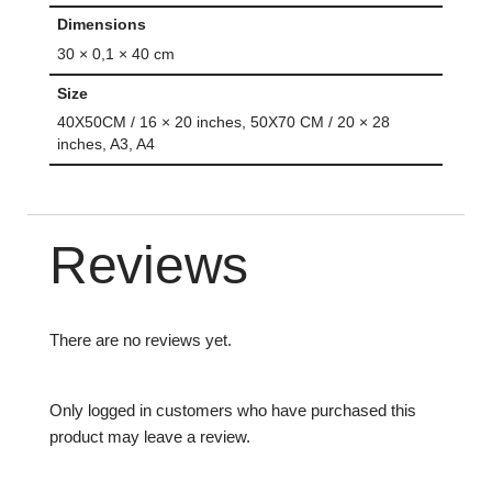
Dimensions
30 × 0,1 × 40 cm
Size
40X50CM / 16 × 20 inches, 50X70 CM / 20 × 28
inches, A3, A4
Reviews
There are no reviews yet.
Only logged in customers who have purchased this
product may leave a review.