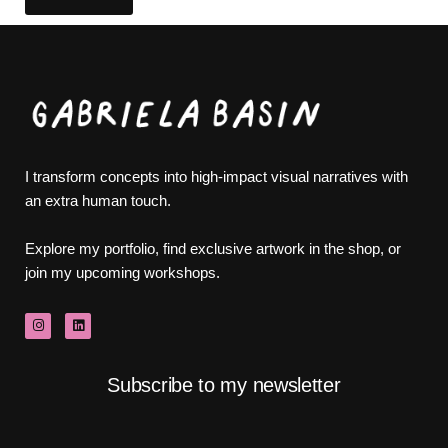
I transform concepts into high-impact visual narratives with
an extra human touch.
Explore my portfolio, find exclusive artwork in the shop, or
join my upcoming workshops.
Subscribe to my newsletter