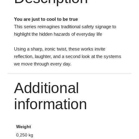
You are just to cool to be true
This series reimagines traditional safety signage to
highlight the hidden hazards of everyday life
Using a sharp, ironic twist, these works invite
reflection, laughter, and a second look at the systems
we move through every day.
Additional
information
Weight
0,250 kg