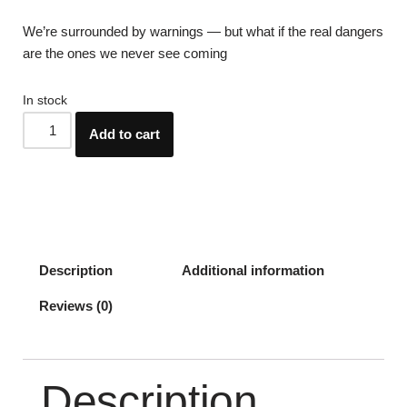
We’re surrounded by warnings — but what if the real dangers
are the ones we never see coming
In stock
Add to cart
Description
Additional information
Reviews (0)
Description