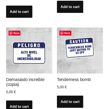
Add to cart
Add to cart
Save
Save
Demasiado increible
Tenderness bomb
(copia)
5,00
€
5,00
€
Add to cart
Add to cart