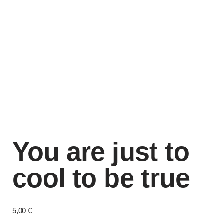
You are just to
cool to be true
5,00
€