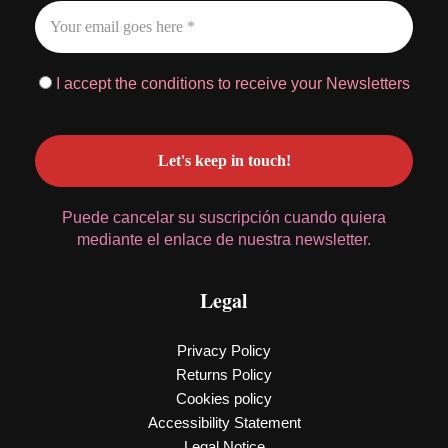
I accept the conditions to receive your Newsletters
Puede cancelar su suscripción cuando quiera
mediante el enlace de nuestra newsletter.
Legal
Privacy Policy
Returns Policy
Cookies policy
Accessibility Statement
Legal Notice