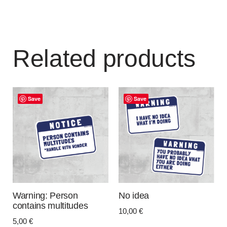
Related products
Save
Save
Warning: Person
No idea
contains multitudes
10,00
€
5,00
€