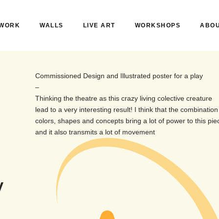
WORK
WALLS
LIVE ART
WORKSHOPS
ABO
Commissioned Design and Illustrated poster for a play
–
Thinking the theatre as this crazy living colective creature
lead to a very interesting result! I think that the combination
colors, shapes and concepts bring a lot of power to this pie
and it also transmits a lot of movement
y