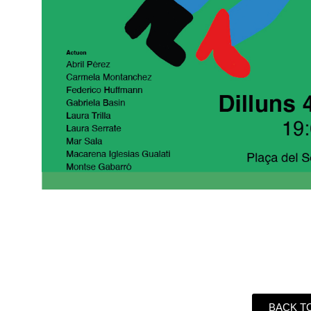
BACK T