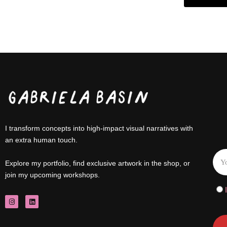
I transform concepts into high-impact visual narratives with
an extra human touch.
Explore my portfolio, find exclusive artwork in the shop, or
join my upcoming workshops.
I