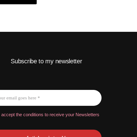
Subscribe to my newsletter
 accept the conditions to receive your Newsletters