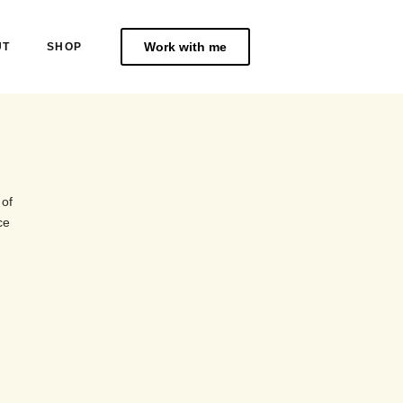
Work with me
UT
SHOP
 of
ce