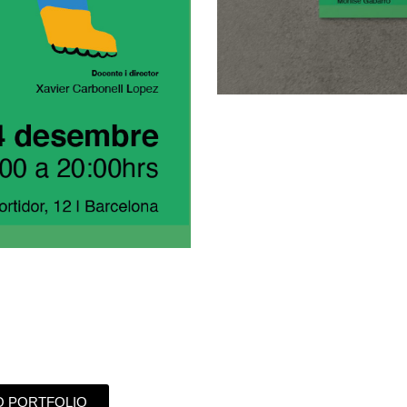
O PORTFOLIO