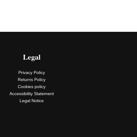
Legal
Privacy Policy
Returns Policy
Cookies policy
Accessibility Statement
Legal Notice