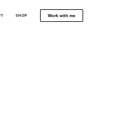
Work with me
UT
SHOP