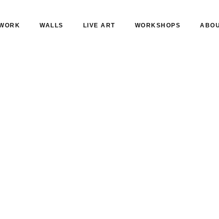
WORK
WALLS
LIVE ART
WORKSHOPS
ABO