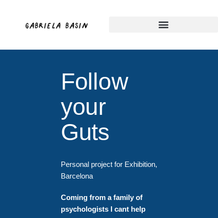
Skip
to
content
Follow
your
Guts
Personal project for Exhibition,
Barcelona
Coming from a family of
psychologists
I
cant help