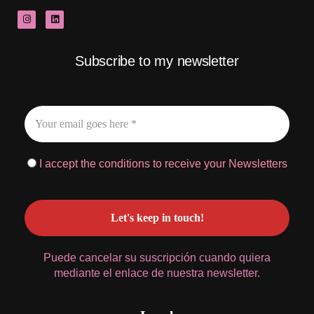
Subscribe to my newsletter
I accept the conditions to receive your Newsletters
Puede cancelar su suscripción cuando quiera
mediante el enlace de nuestra newsletter.