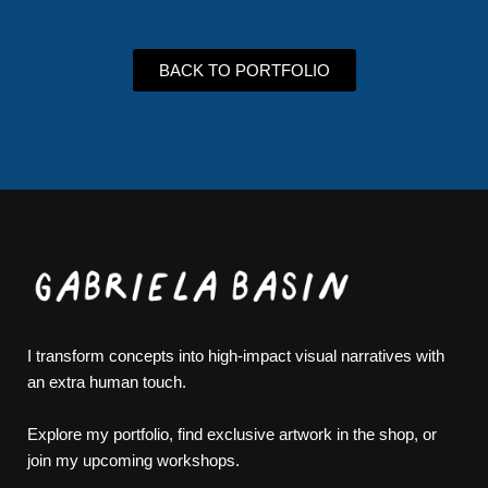
BACK TO PORTFOLIO
I transform concepts into high-impact visual narratives with
an extra human touch.
Explore my portfolio, find exclusive artwork in the shop, or
join my upcoming workshops.