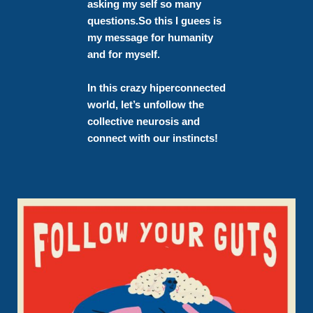
asking my self so many
questions.
So this I guees is
my message for humanity
and for myself.
In this crazy hiperconnected
world, let’s unfollow the
collective neurosis and
connect with our instincts!