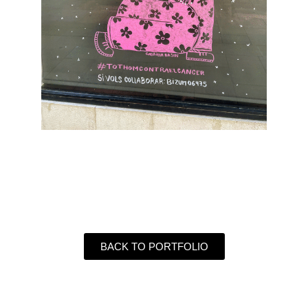
BACK TO PORTFOLIO