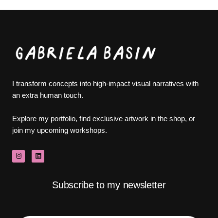
I transform concepts into high-impact visual narratives with
an extra human touch.
Explore my portfolio, find exclusive artwork in the shop, or
join my upcoming workshops.
Subscribe to my newsletter