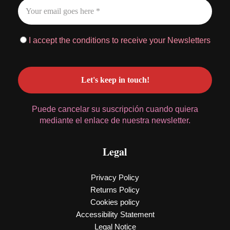
I accept the conditions to receive your Newsletters
Puede cancelar su suscripción cuando quiera
mediante el enlace de nuestra newsletter.
Legal
Privacy Policy
Returns Policy
Cookies policy
Accessibility Statement
Legal Notice