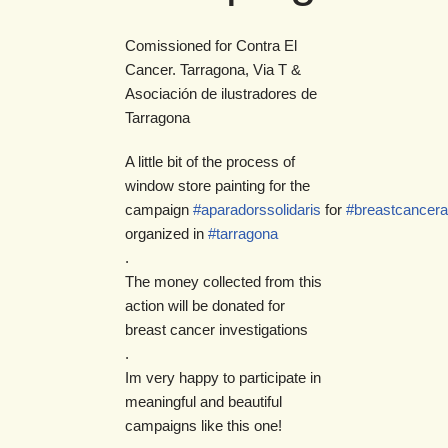
Comissioned for Contra El
Cancer. Tarragona, Via T &
Asociación de ilustradores de
Tarragona
A little bit of the process of
window store painting for the
campaign
#aparadorssolidaris
for
#breastcancer
organized in
#tarragona
.
The money collected from this
action will be donated for
breast cancer investigations
.
Im very happy to participate in
meaningful and beautiful
campaigns like this one!