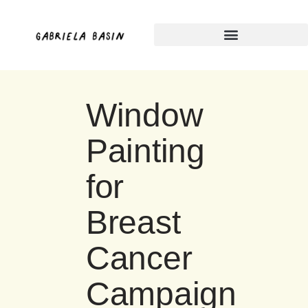
Skip
to
content
Window
Painting
for
Breast
Cancer
Campaign