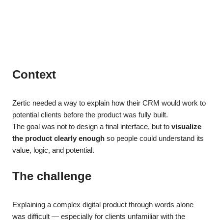
Context
Zertic needed a way to explain how their CRM would work to
potential clients before the product was fully built.
The goal was not to design a final interface, but to
visualize
the product clearly enough
so people could understand its
value, logic, and potential.
The challenge
Explaining a complex digital product through words alone
was difficult — especially for clients unfamiliar with the