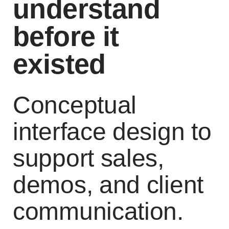
understand
before it
existed
Conceptual
interface design to
support sales,
demos, and client
communication.