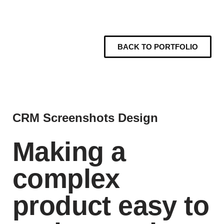
BACK TO PORTFOLIO
CRM Screenshots Design
Making a
complex
product easy to