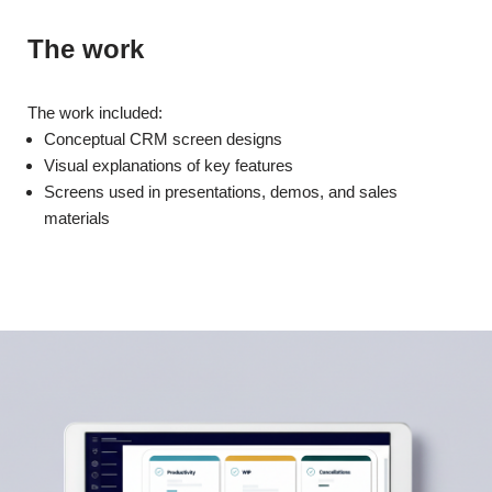
The work
The work included:
Conceptual CRM screen designs
Visual explanations of key features
Screens used in presentations, demos, and sales
materials