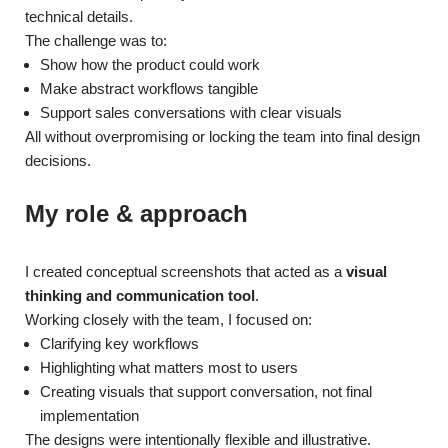
technical details.
The challenge was to:
Show how the product could work
Make abstract workflows tangible
Support sales conversations with clear visuals
All without overpromising or locking the team into final design
decisions.
My role & approach
I created conceptual screenshots that acted as a
visual
thinking and communication tool
.
Working closely with the team, I focused on:
Clarifying key workflows
Highlighting what matters most to users
Creating visuals that support conversation, not final
implementation
The designs were intentionally flexible and illustrative.